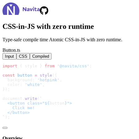
CSS-in-JS with zero runtime
Type-safe compile time Atomic CSS-in-JS with zero runtime.
Button.ts
Input
CSS
Compiled
import
 { style } 
from
'@navita/css'
;
const
button
=
style
({
  background: 
'hotpink'
,
  color: 
'white'
,
});
document.
write
(
`
  <button class="${
button
}">
    Click me!
  </button>
`
);
Overview