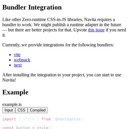
Bundler Integration
Like other Zero-runtime CSS-in-JS libraries, Navita requires a
bundler to work. We might publish a runtime adapter in the future
— but there are better projects for that. Upvote
this issue
if you need
it.
Currently, we provide integrations for the following bundlers:
vite
webpack
next
After installing the integration to your project, you can start to use
Navita!
Example
example.ts
Input
CSS
Compiled
import
 { style } 
from
'@navita/css'
;
const
button
=
style
({