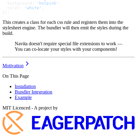
  background: 
'hotpink'
,
  color: 
'white'
,
});
This creates a class for each css rule and registers them into the
stylesheet engine. The bundler will then emit the styles during the
build.
Navita doesn't require special file extensions to work —
You can co-locate your styles with your components!
Motivation
On This Page
Installation
Bundler Integration
Example
MIT Licenced - A project by