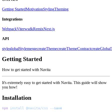
Getting Started
Motivation
Styling
Theming
Integrations
Webpack
Vite
rwsdk
Remix
Next.js
API
style
globalStyle
merge
createTheme
createThemeContract
createGloba
Getting Started
How to get started with Navita
It's extremely easy to get started with Navita. This guide will show
you how!
Installation
npm
install
@navita/css
--save