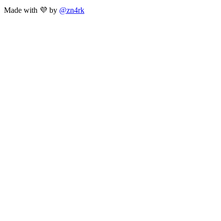
Made with 💜 by
@zn4rk